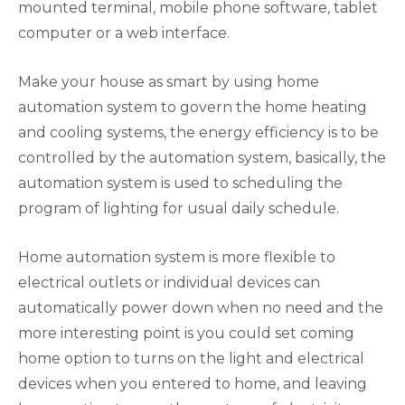
mounted terminal, mobile phone software, tablet
computer or a web interface.
Make your house as smart by using home
automation system to govern the home heating
and cooling systems, the energy efficiency is to be
controlled by the automation system, basically, the
automation system is used to scheduling the
program of lighting for usual daily schedule.
Home automation system is more flexible to
electrical outlets or individual devices can
automatically power down when no need and the
more interesting point is you could set coming
home option to turns on the light and electrical
devices when you entered to home, and leaving