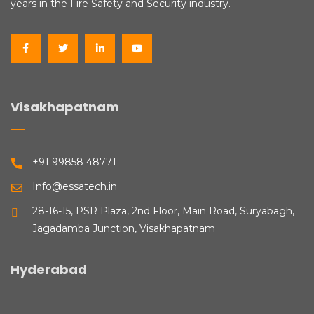
years in the Fire Safety and Security industry.
Visakhapatnam
+91 99858 48771
Info@essatech.in
28-16-15, PSR Plaza, 2nd Floor, Main Road, Suryabagh,
Jagadamba Junction, Visakhapatnam
Hyderabad