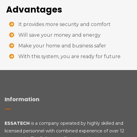
Advantages
It provides more security and comfort
Will save your money and energy
Make your home and business safer
With this system, you are ready for future
Information
ESSATECH
is a company operated by highly skilled and
licensed personnel with combined experience of over 12