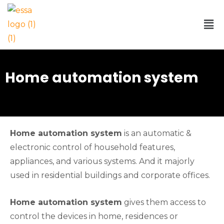
Home automation system
Home automation system
is an automatic &
electronic control of household features,
appliances, and various systems. And it majorly
used in residential buildings and corporate offices.
Home automation system
gives them access to
control the devices in home, residences or