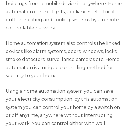
buildings from a mobile device in anywhere. Home
automation control lights, appliances, electrical
outlets, heating and cooling systems by a remote
controllable network.
Home automation system also controls the linked
devices like alarm systems, doors, windows, locks,
smoke detectors, surveillance cameras etc. Home
automation is a unique controlling method for
security to your home.
Using a home automation system you can save
your electricity consumption, by this automation
system you can control your home by a switch on
or off anytime, anywhere without interrupting
your work. You can control either with wall