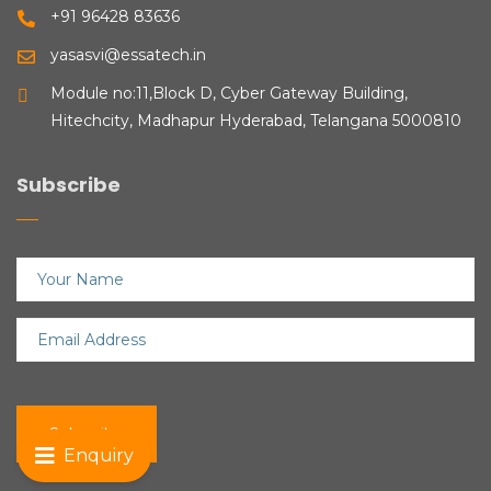
+91 96428 83636
yasasvi@essatech.in
Module no:11,Block D, Cyber Gateway Building,
Hitechcity, Madhapur Hyderabad, Telangana 5000810
Subscribe
Enquiry