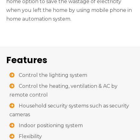
home option to save the wastage of electricity
when you left the home by using mobile phone in
home automation system.
Features
Control the lighting system
Control the heating, ventilation & AC by
remote control
Household security systems such as security
cameras
Indoor positioning system
Flexibility