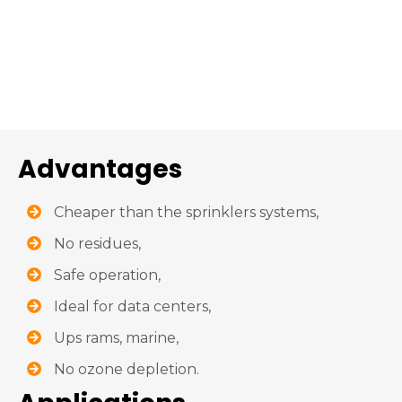
Advantages
Cheaper than the sprinklers systems,
No residues,
Safe operation,
Ideal for data centers,
Ups rams, marine,
No ozone depletion.