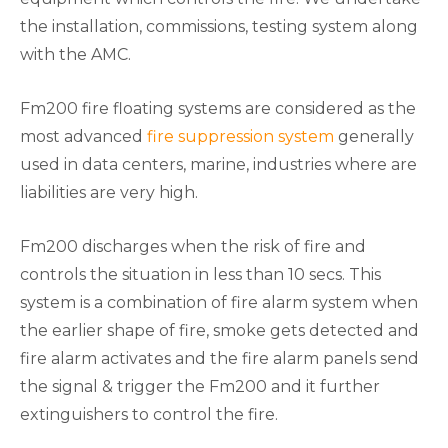
the installation, commissions, testing system along
with the AMC.
Fm200 fire floating systems are considered as the
most advanced
fire suppression system
generally
used in data centers, marine, industries where are
liabilities are very high.
Fm200 discharges when the risk of fire and
controls the situation in less than 10 secs. This
system is a combination of fire alarm system when
the earlier shape of fire, smoke gets detected and
fire alarm activates and the fire alarm panels send
the signal & trigger the Fm200 and it further
extinguishers to control the fire.