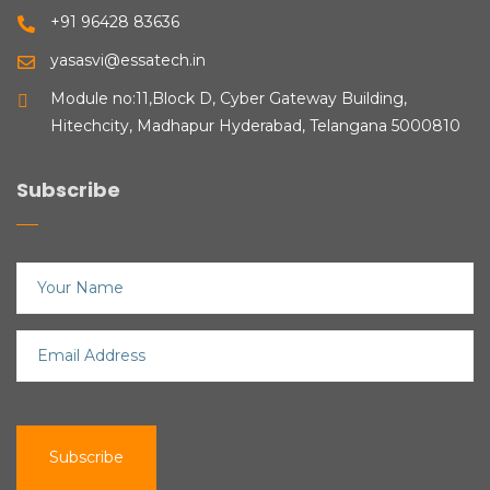
+91 96428 83636
yasasvi@essatech.in
Module no:11,Block D, Cyber Gateway Building,
Hitechcity, Madhapur Hyderabad, Telangana 5000810
Subscribe