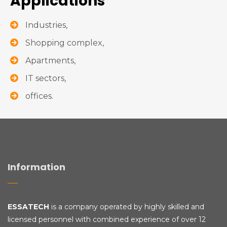
Applications
Industries,
Shopping complex,
Apartments,
IT sectors,
offices.
Information
ESSATECH
is a company operated by highly skilled and
licensed personnel with combined experience of over 12