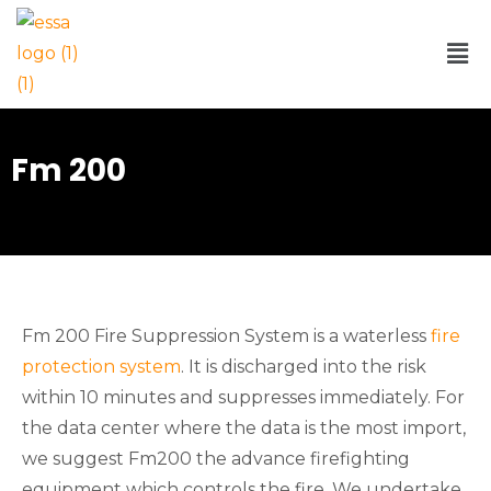
Fm 200
Fm 200 Fire Suppression System is a waterless
fire
protection system
. It is discharged into the risk
within 10 minutes and suppresses immediately. For
the data center where the data is the most import,
we suggest Fm200 the advance firefighting
equipment which controls the fire. We undertake