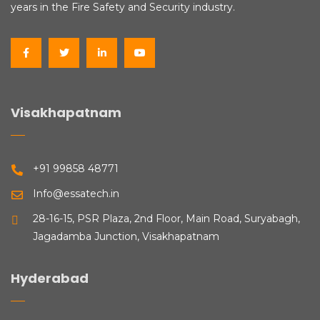
years in the Fire Safety and Security industry.
Visakhapatnam
+91 99858 48771
Info@essatech.in
28-16-15, PSR Plaza, 2nd Floor, Main Road, Suryabagh,
Jagadamba Junction, Visakhapatnam
Hyderabad