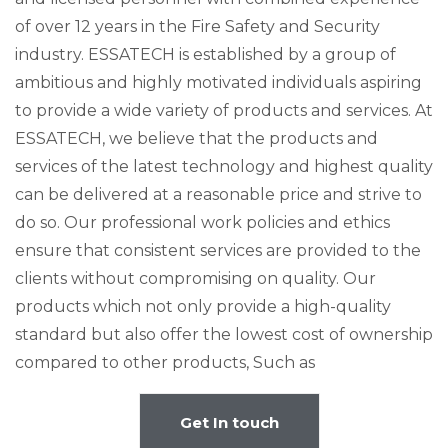
of over 12 years in the Fire Safety and Security
industry. ESSATECH is established by a group of
ambitious and highly motivated individuals aspiring
to provide a wide variety of products and services. At
ESSATECH, we believe that the products and
services of the latest technology and highest quality
can be delivered at a reasonable price and strive to
do so. Our professional work policies and ethics
ensure that consistent services are provided to the
clients without compromising on quality. Our
products which not only provide a high-quality
standard but also offer the lowest cost of ownership
compared to other products, Such as
Get In touch