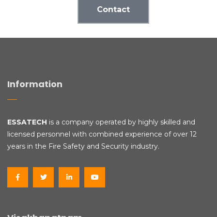
Contact
Information
ESSATECH
is a company operated by highly skilled and
licensed personnel with combined experience of over 12
years in the Fire Safety and Security industry.