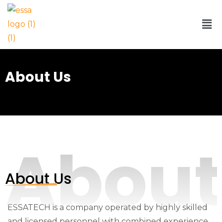
About Us
Abou
About Us
ESSATECH is a company operated by highly skilled
and licensed personnel with combined experience