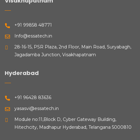
Visakhapatnam
+91 99858 48771
Info@essatech.in
28-16-15, PSR Plaza, 2nd Floor, Main Road, Suryabagh,
Jagadamba Junction, Visakhapatnam
Hyderabad
+91 96428 83636
yasasvi@essatech.in
Module no:11,Block D, Cyber Gateway Building,
Hitechcity, Madhapur Hyderabad, Telangana 5000810