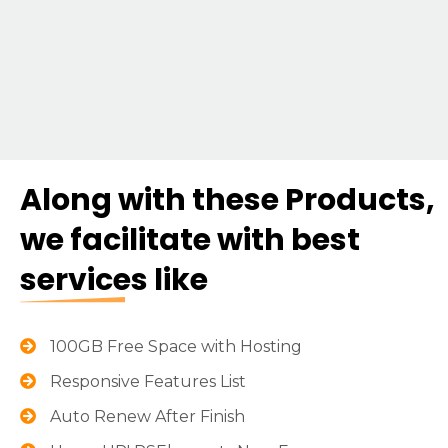
Along with these Products,
we facilitate with best
services like
100GB Free Space with Hosting
Responsive Features List
Auto Renew After Finish