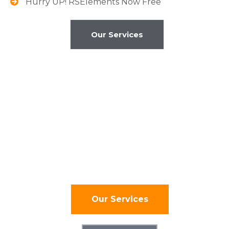
Hurry UP! RSElements Now Free
Our Services
Global Clients
We build ideas driven by
the future.
Our Services