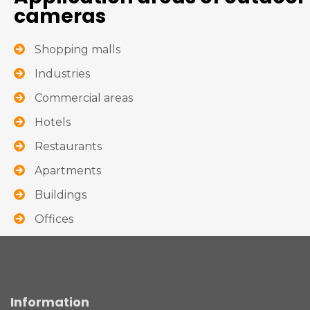
cameras
Shopping malls
Industries
Commercial areas
Hotels
Restaurants
Apartments
Buildings
Offices
Information