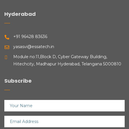
Hyderabad
+91 96428 83636
yasasvi@essatech.in
Module no:11,Block D, Cyber Gateway Building,
Hitechcity, Madhapur Hyderabad, Telangana 5000810
Subscribe