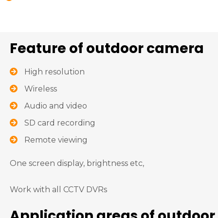
Feature of outdoor camera
High resolution
Wireless
Audio and video
SD card recording
Remote viewing
One screen display, brightness etc,
Work with all CCTV DVRs
Application areas of outdoor