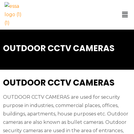
OUTDOOR CCTV CAMERAS
OUTDOOR CCTV CAMERAS
OUTDOOR CCTV CAMERAS are used for security
purpose in industries, commercial places, offices,
buildings, apartments, house purposes etc. Outdoor
cameras are also known as bullet cameras. Outdoor
security cameras are used in the area of entrances,