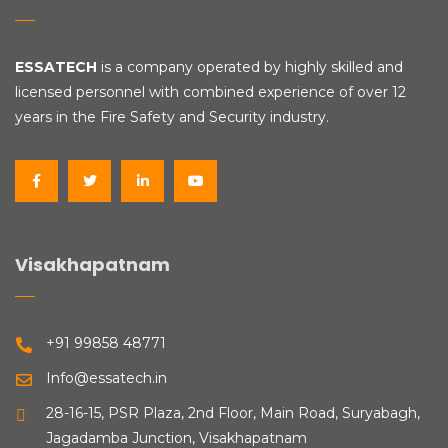
ESSATECH
is a company operated by highly skilled and
licensed personnel with combined experience of over 12
years in the Fire Safety and Security industry.
Visakhapatnam
+91 99858 48771
Info@essatech.in
28-16-15, PSR Plaza, 2nd Floor, Main Road, Suryabagh,
Jagadamba Junction, Visakhapatnam