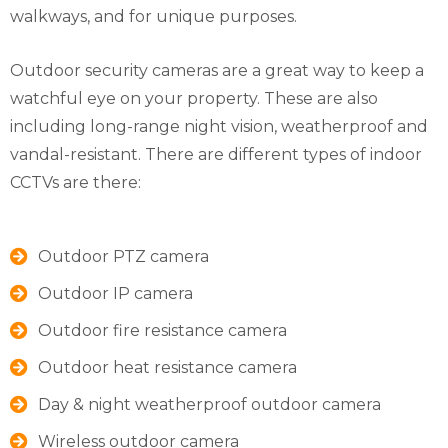
walkways, and for unique purposes.
Outdoor security cameras are a great way to keep a
watchful eye on your property. These are also
including long-range night vision, weatherproof and
vandal-resistant. There are different types of indoor
CCTVs are there:
Outdoor PTZ camera
Outdoor IP camera
Outdoor fire resistance camera
Outdoor heat resistance camera
Day & night weatherproof outdoor camera
Wireless outdoor camera