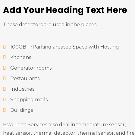
Add Your Heading Text Here
These detectors are used in the places
100GB FrParking areasee Space with Hosting
Kitchens
Generator rooms
Restaurants
Industries
Shopping malls
Buildings
Essa Tech Services also deal in temperature sensor,
heat sensor, thermal detector, thermal sensor, and fire