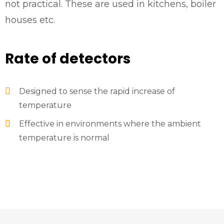
not practical. These are used in kitchens, boiler
houses etc.
Rate of detectors
Designed to sense the rapid increase of
temperature
Effective in environments where the ambient
temperature is normal