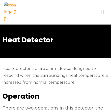
Heat Detector
Heat detector is a fire alarm device designed to
respond when the surroundings heat temperature is
increased from normal temperature.
Operation
There are two operations in this detector, the