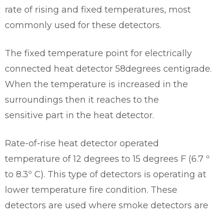
rate of rising and fixed temperatures, most
commonly used for these detectors.
The fixed temperature point for electrically
connected heat detector 58degrees centigrade.
When the temperature is increased in the
surroundings then it reaches to the
sensitive part in the heat detector.
Rate-of-rise heat detector operated
temperature of 12 degrees to 15 degrees F (6.7 º
to 8.3º C). This type of detectors is operating at
lower temperature fire condition. These
detectors are used where smoke detectors are