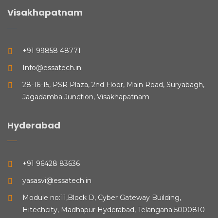
Visakhapatnam
+91 99858 48771
Info@essatech.in
28-16-15, PSR Plaza, 2nd Floor, Main Road, Suryabagh,
Jagadamba Junction, Visakhapatnam
Hyderabad
+91 96428 83636
yasasvi@essatech.in
Module no:11,Block D, Cyber Gateway Building,
Hitechcity, Madhapur Hyderabad, Telangana 5000810