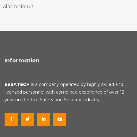
alarm circuit.
Information
ESSATECH
is a company operated by highly skilled and
licensed personnel with combined experience of over 12
years in the Fire Safety and Security industry.