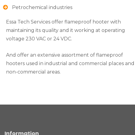
Petrochemical industries
Essa Tech Services offer flameproof hooter with
maintaining its quality and it working at operating
voltage 230 VAC or 24 VDC.
And offer an extensive assortment of flameproof
hooters used in industrial and commercial places and
non-commercial areas.
Information