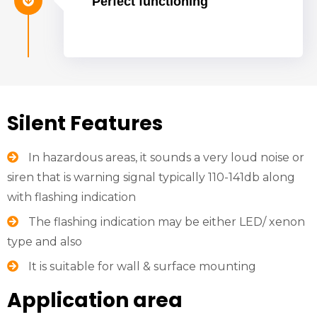
Perfect functioning
Silent Features
In hazardous areas, it sounds a very loud noise or
siren that is warning signal typically 110-141db along
with flashing indication
The flashing indication may be either LED/ xenon
type and also
It is suitable for wall & surface mounting
Application area