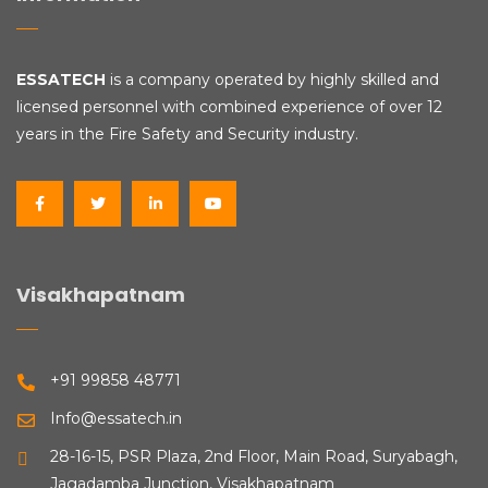
ESSATECH
is a company operated by highly skilled and
licensed personnel with combined experience of over 12
years in the Fire Safety and Security industry.
Visakhapatnam
+91 99858 48771
Info@essatech.in
28-16-15, PSR Plaza, 2nd Floor, Main Road, Suryabagh,
Jagadamba Junction, Visakhapatnam