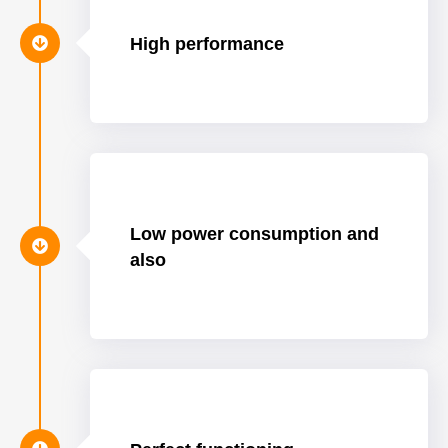
High performance
Low power consumption and
also