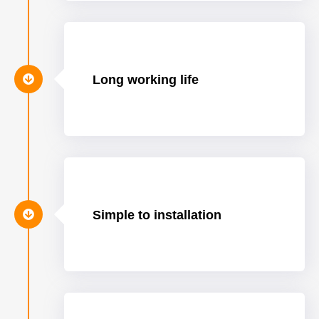
Long working life
Simple to installation