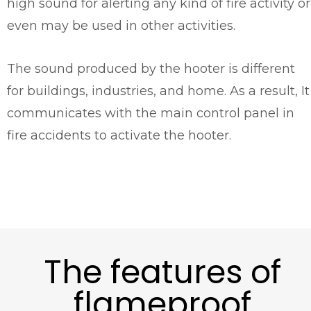
high sound for alerting any kind of fire activity or
even may be used in other activities.
The sound produced by the hooter is different
for buildings, industries, and home. As a result, It
communicates with the main control panel in
fire accidents to activate the hooter.
The features of
flameproof