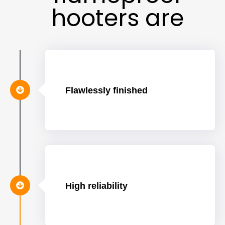
hooters are
Flawlessly finished
High reliability