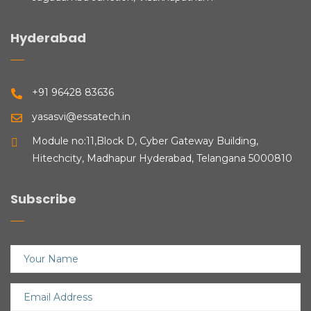
Hyderabad
+91 96428 83636
yasasvi@essatech.in
Module no:11,Block D, Cyber Gateway Building,
Hitechcity, Madhapur Hyderabad, Telangana 5000810
Subscribe