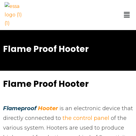
Flame Proof Hooter
Flame Proof Hooter​
Flameproof
Hooter
is an electronic device that
directly connected to
the control panel
of the
various system. Hooters are used to produce