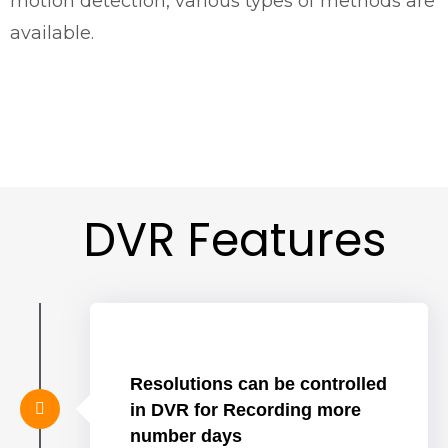
motion detection, various types of methods are
available.
DVR Features
Resolutions can be controlled
in DVR for Recording more
number days