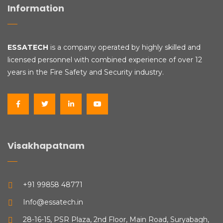
Information
ESSATECH
is a company operated by highly skilled and
licensed personnel with combined experience of over 12
years in the Fire Safety and Security industry.
Visakhapatnam
+91 99858 48771
Info@essatech.in
28-16-15, PSR Plaza, 2nd Floor, Main Road, Suryabagh,