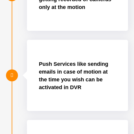
only at the motion
Push Services like sending
emails in case of motion at
the time you wish can be
activated in DVR