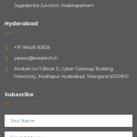
Jagadamba Junction, Visakhapatnam
Hyderabad
+91 96428 83636
yasasvi@essatech.in
Module no:11,Block D, Cyber Gateway Building,
Hitechcity, Madhapur Hyderabad, Telangana 5000810
Subscribe