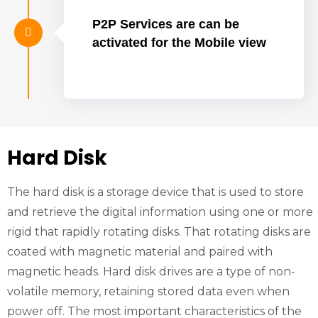
P2P Services are can be
activated for the Mobile view
Hard Disk
The hard disk is a storage device that is used to store
and retrieve the digital information using one or more
rigid that rapidly rotating disks. That rotating disks are
coated with magnetic material and paired with
magnetic heads. Hard disk drives are a type of non-
volatile memory, retaining stored data even when
power off. The most important characteristics of the