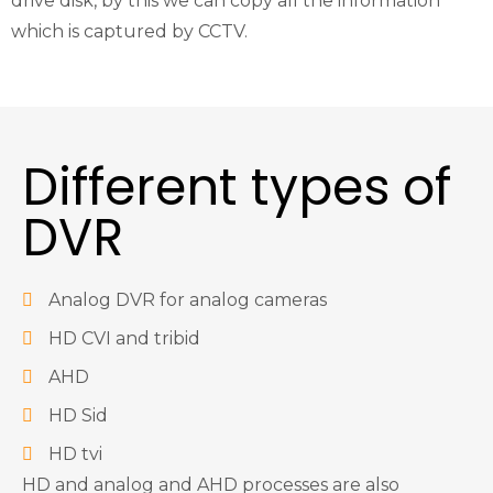
drive disk, by this we can copy all the information
which is captured by CCTV.
Different types of
DVR
Analog DVR for analog cameras
HD CVI and tribid
AHD
HD Sid
HD tvi
HD and analog and AHD processes are also