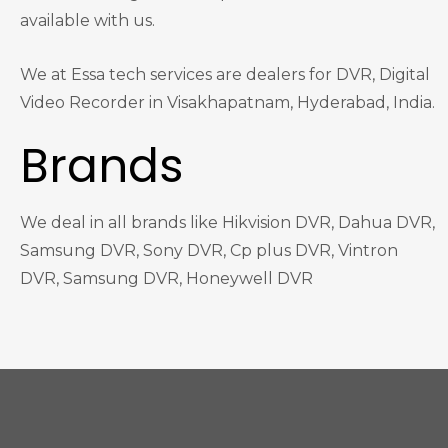
available with us.
We at Essa tech services are dealers for DVR, Digital
Video Recorder in Visakhapatnam, Hyderabad, India.
Brands
We deal in all brands like Hikvision DVR, Dahua DVR,
Samsung DVR, Sony DVR, Cp plus DVR, Vintron
DVR, Samsung DVR, Honeywell DVR