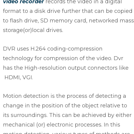
video recorder
records the video in a digital
format to a disk drive further that can be copied
to flash drive, SD memory card, networked mass
storage(or)local drives.
DVR uses H.264 coding-compression
technology for compression of the video. Dvr
has the High-resolution output connectors like
HDMI, VGI.
Motion detection is the process of detecting a
change in the position of the object relative to
its surroundings. This can be achieved by either
mechanical (or) electronic processes. In this