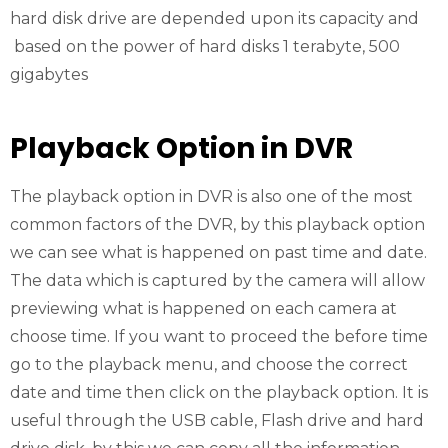
hard disk drive are depended upon its capacity and
based on the power of hard disks 1 terabyte, 500
gigabytes
Playback Option in DVR
The playback option in DVR is also one of the most
common factors of the DVR, by this playback option
we can see what is happened on past time and date.
The data which is captured by the camera will allow
previewing what is happened on each camera at
choose time. If you want to proceed the before time
go to the playback menu, and choose the correct
date and time then click on the playback option. It is
useful through the USB cable, Flash drive and hard