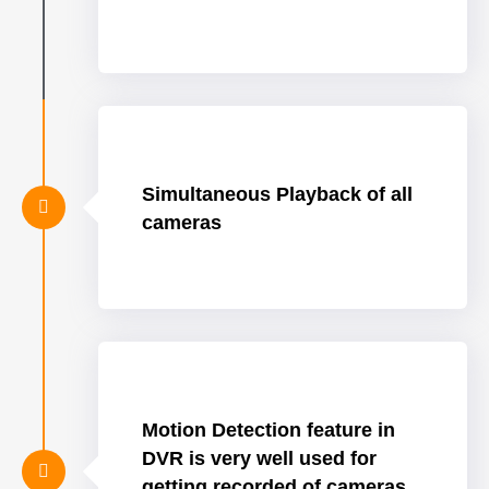
Simultaneous Playback of all
cameras
Motion Detection feature in
DVR is very well used for
getting recorded of cameras