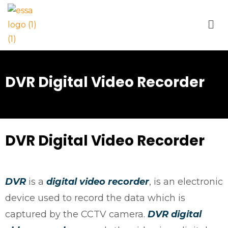
DVR Digital Video Recorder
DVR Digital Video Recorder
DVR
is a
digital video recorder
, is an electronic
device used to record the data which is
captured by the CCTV camera.
DVR
digital